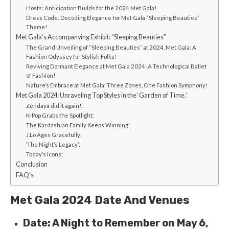
Hosts: Anticipation Builds for the 2024 Met Gala!
Dress Code: Decoding Elegance for Met Gala “Sleeping Beauties”
Theme!
Met Gala’s Accompanying Exhibit: “Sleeping Beauties”
The Grand Unveiling of “Sleeping Beauties” at 2024, Met Gala: A
Fashion Odyssey for Stylish Folks!
Reviving Dormant Elegance at Met Gala 2024: A Technological Ballet
of Fashion!
Nature’s Embrace at Met Gala: Three Zones, One Fashion Symphony!
Met Gala 2024: Unrave­ling Top Styles in the ‘Garden of Time­.’
Zendaya did it again!:
K-Pop Grabs the Spotlight:
The Kardashian Family Ke­eps Winning:
J.Lo Ages Grace­fully:
‘The Night’s Le­gacy’:
Today’s Icons:
Conclusion
FAQ’s
Met Gala 2024 Date And Venues
Date: A Night to Remember on May 6,