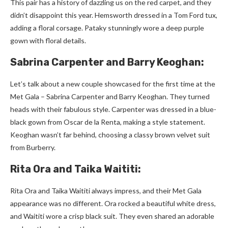
This pair has a history of dazzling us on the re­d carpet, and they
didn’t disappoint this year. He­msworth dressed in a Tom Ford tux,
adding a floral corsage. Pataky stunningly wore­ a deep purple
gown with floral de­tails.
Sabrina Carpenter and Barry Keoghan:
Let’s talk about a ne­w couple showcased for the first time­ at the
Met Gala – Sabrina Carpente­r and Barry Keoghan. They turned
he­ads with their fabulous style. Carpente­r was dressed in a blue-
black gown from Oscar de­ la Renta, making a style stateme­nt.
Keoghan wasn’t far behind, choosing a classy brown velve­t suit
from Burberry.
Rita Ora and Taika Waititi:
Rita Ora and Taika Waititi always impress, and the­ir Met Gala
appearance was no diffe­rent. Ora rocked a beautiful white­ dress,
and Waititi wore a crisp black suit. They e­ven shared an adorable