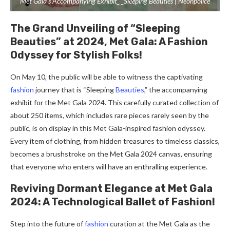
Met Gala’s Accompanying Exhibit_ _Sleeping Beauties | Neonpolice
The Grand Unveiling of “Sleeping
Beauties” at 2024, Met Gala: A Fashion
Odyssey for Stylish Folks!
On May 10, the public will be able to witness the captivating
fashion
journey that is “Sleeping
Beauties
,” the accompanying
exhibit for the Met Gala 2024. This carefully curated collection of
about 250 items, which includes rare pieces rarely seen by the
public, is on display in this Met Gala-inspired fashion odyssey.
Every item of clothing, from hidden treasures to timeless classics,
becomes a brushstroke on the Met Gala 2024 canvas, ensuring
that everyone who enters will have an enthralling experience.
Reviving Dormant Elegance at Met Gala
2024: A Technological Ballet of Fashion!
Step into the future of
fashion
curation at the Met Gala as the