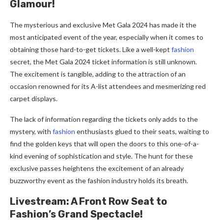
Glamour!
The mysterious and exclusive Met Gala 2024 has made it the
most anticipated event of the year, especially when it comes to
obtaining those hard-to-get tickets. Like a well-kept
fashion
secret, the Met Gala 2024 ticket information is still unknown.
The excitement is tangible, adding to the attraction of an
occasion renowned for its A-list attendees and mesmerizing red
carpet displays.
The lack of information regarding the tickets only adds to the
mystery, with
fashion
enthusiasts glued to their seats, waiting to
find the golden keys that will open the doors to this one-of-a-
kind evening of sophistication and style. The hunt for these
exclusive passes heightens the excitement of an already
buzzworthy event as the fashion industry holds its breath.
Livestream: A Front Row Seat to
Fashion’s Grand Spectacle!