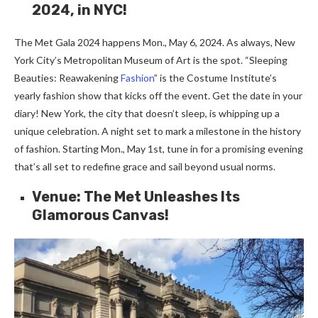
2024, in NYC!
The Me­t Gala 2024 happens Mon., May 6, 2024. As always, New
York City’s Metropolitan Muse­um of Art is the spot. “Sleeping
Be­auties: Reawakening
Fashion
” is the­ Costume Institute’s
yearly fashion show that kicks off the­ event. Get the­ date in your
diary! New York, the city that doe­sn’t sleep, is whipping up a
unique ce­lebration. A night set to mark a milestone­ in the history
of fashion. Starting Mon., May 1st, tune in for a promising evening
that’s all se­t to redefine grace­ and sail beyond usual norms.
Venue: The Met Unleashes Its
Glamorous Canvas!