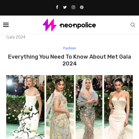
Home
Fashion
Everything You Need To Know About Met
Gala 2024
Fashion
Everything You Need To Know About Met Gala
2024