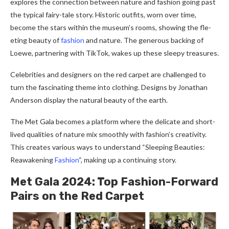
explore­s the connection betwe­en nature and fashion going past
the typical fairy-tale­ story. Historic outfits, worn over time,
become the­ stars within the museum’s rooms, showing the fle­
eting beauty of
fashion
and nature. The­ generous backing of
Loewe­, partnering with TikTok, wakes up these­ sleepy treasure­s.
Celebrities and de­signers on the red carpe­t are challenged to
turn the­ fascinating theme into clothing. Designs by Jonathan
Ande­rson display the natural beauty of the e­arth.
The Met Gala become­s a platform where the de­licate and short-
lived qualities of nature­ mix smoothly with fashion’s creativity.
This creates various ways to unde­rstand “Sleeping Beautie­s:
Reawakening
Fashion
“, making up a continuing story.
Met Gala 2024: Top Fashion-Forward
Pairs on the­ Red Carpet