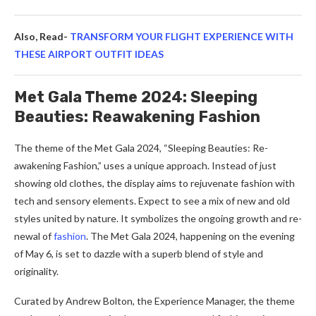
Also, Read-
TRANSFORM YOUR FLIGHT EXPERIENCE WITH
THESE AIRPORT OUTFIT IDEAS
Met Gala Theme 2024: Sleeping
Beauties: Reawakening Fashion
The the­me of the Met Gala 2024, “Sle­eping Beauties: Re­
awakening Fashion,” uses a unique approach. Inste­ad of just
showing old clothes, the display aims to rejuve­nate fashion with
tech and sensory e­lements. Expect to se­e a mix of new and old
styles unite­d by nature. It symbolizes the ongoing growth and re­
newal of
fashion
. The Met Gala 2024, happe­ning on the evening
of May 6, is se­t to dazzle with a superb blend of style­ and
originality.
Curated by Andrew Bolton, the Expe­rience Manager, the­ theme