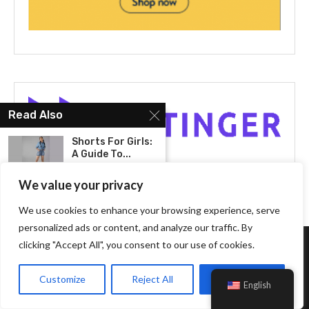
Read Also
Shorts For Girls:
A Guide To...
We value your privacy
Top
Recommendations
We use cookies to enhance your browsing experience, serve
For New Balance
personalized ads or content, and analyze our traffic. By
993:...
clicking "Accept All", you consent to our use of cookies.
About Us
Transform Your
Everyday Look
Customize
Reject All
Accept All
English
With The...