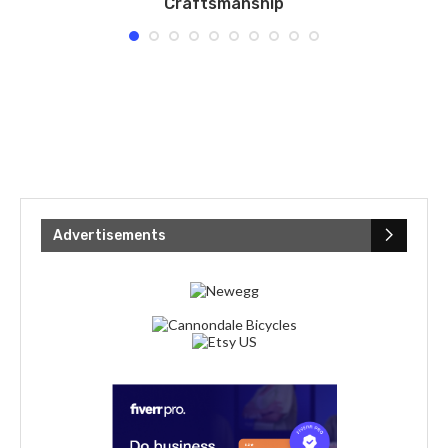
Craftsmanship
Advertisements