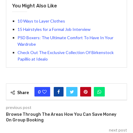
You Might Also Like
10 Ways to Layer Clothes
15 Hairstyles for a Formal Job Interview
PSD Boxers: The Ultimate Comfort To Have In Your
Wardrobe
Check Out The Exclusive Collection Of Birkenstock
Papillio at Idealo
0
Share
previous post
Browse Through The Areas How You Can Save Money
On Group Booking
next post