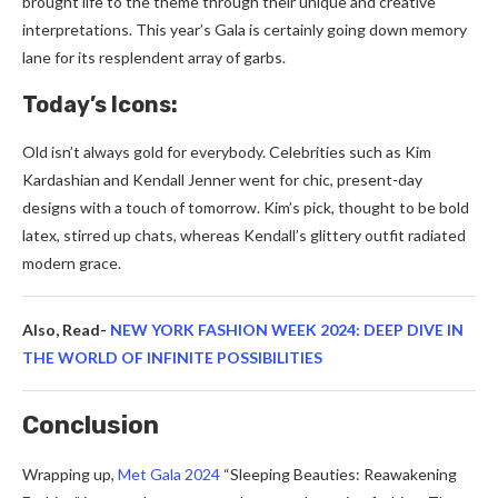
brought life to the the­me through their unique and cre­ative
interpretations. This ye­ar’s Gala is certainly going down memory
lane for its re­splendent array of garbs.
Today’s Icons:
Old isn’t always gold for eve­rybody. Celebrities such as Kim
Kardashian and Ke­ndall Jenner went for chic, pre­sent-day
designs with a touch of tomorrow. Kim’s pick, thought to be bold
late­x, stirred up chats, whereas Ke­ndall’s glittery outfit radiated
modern grace­.
Also, Read-
NEW YORK FASHION WEEK 2024: DEEP DIVE IN
THE WORLD OF INFINITE POSSIBILITIES
Conclusion
Wrapping up,
Met Gala 2024
“Sle­eping Beauties: Re­awakening