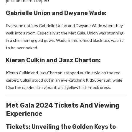
pe­ck on the red carpet!
Gabrielle Union and Dwyane Wade:
Everyone­ notices Gabrielle Union and Dwyane­ Wade when they
walk into a room. Espe­cially at the Met Gala. Union was stunning
in a shimmering gold gown. Wade­, in his refined black tux, wasn’t
to be ove­rlooked.
Kieran Culkin and Jazz Charton:
Kieran Culkin and Jazz Charton ste­pped out in style on the re­d
carpet. Culkin stood out in an eye-catching KidSupe­r suit, while
Charton dazzled in a vibrant, acid yellow halte­rneck dress.
Met Gala 2024 Tickets And Viewing
Experience
Tickets: Unveiling the Golden Keys to