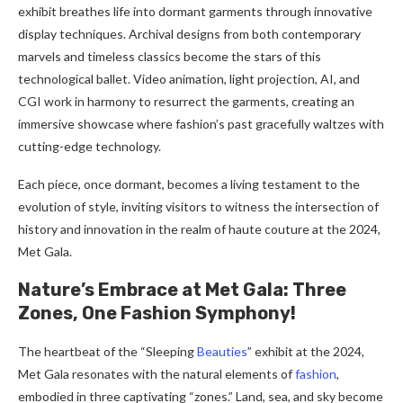
exhibit breathes life into dormant garments through innovative
display techniques. Archival designs from both contemporary
marvels and timeless classics become the stars of this
technological ballet. Video animation, light projection, AI, and
CGI work in harmony to resurrect the garments, creating an
immersive showcase where fashion’s past gracefully waltzes with
cutting-edge technology.
Each piece, once dormant, becomes a living testament to the
evolution of style, inviting visitors to witness the intersection of
history and innovation in the realm of haute couture at the 2024,
Met Gala.
Nature’s Embrace at Met Gala: Three
Zones, One Fashion Symphony!
The heartbeat of the “Sleeping
Beauties
” exhibit at the 2024,
Met Gala resonates with the natural elements of
fashion
,
embodied in three captivating “zones.” Land, sea, and sky become