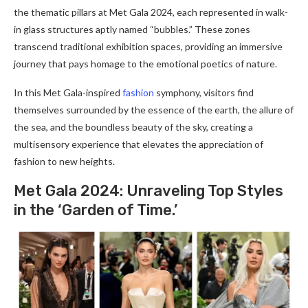
the thematic pillars at Met Gala 2024, each represented in walk-
in glass structures aptly named “bubbles.” These zones
transcend traditional exhibition spaces, providing an immersive
journey that pays homage to the emotional poetics of nature.
In this Met Gala-inspired
fashion
symphony, visitors find
themselves surrounded by the essence of the earth, the allure of
the sea, and the boundless beauty of the sky, creating a
multisensory experience that elevates the appreciation of
fashion to new heights.
Met Gala 2024: Unrave­ling Top Styles
in the ‘Garden of Time­.’