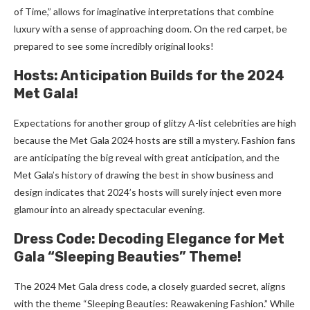
of Time,” allows for imaginative interpretations that combine
luxury with a sense of approaching doom. On the red carpet, be
prepared to see some incredibly original looks!
Hosts: Anticipation Builds for the 2024
Met Gala!
Expectations for another group of glitzy A-list celebrities are high
because the Met Gala 2024 hosts are still a mystery. Fashion fans
are anticipating the big reveal with great anticipation, and the
Met Gala’s history of drawing the best in show business and
design indicates that 2024’s hosts will surely inject even more
glamour into an already spectacular evening.
Dress Code: Decoding Elegance for Met
Gala “Sleeping Beauties” Theme!
The 2024 Met Gala dress code, a closely guarded secret, aligns
with the theme “Sleeping Beauties: Reawakening Fashion.” While