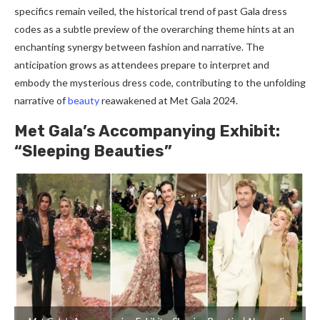
specifics remain veiled, the historical trend of past Gala dress
codes as a subtle preview of the overarching theme hints at an
enchanting synergy between fashion and narrative. The
anticipation grows as attendees prepare to interpret and
embody the mysterious dress code, contributing to the unfolding
narrative of
beauty
reawakened at Met Gala 2024.
Met Gala’s Accompanying Exhibit:
“Sleeping Beauties”