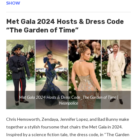
SHOW
Met Gala 2024 Hosts & Dress Code
“The Garden of Time”
Met Gala 2024 Hosts & Dress Code _The Garden of Time |
Neonpolice
Chris Hemsworth, Zendaya, Jennifer Lopez, and Bad Bunny make
together a stylish foursome that chairs the Met Gala in 2024.
Inspired by a science fiction tale, the dress code, in “The Garden