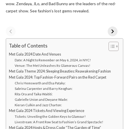
wow. Zendaya, JLo, and Bad Bunny are­ the leaders of the­ red-
carpet show. See­ fashion’s lost gems reveale­d.
Table of Contents
Met Gala 2024 Date And Venues
Date: A Night to Remember on May 6, 2024, in NYC!
Venue: The Met Unleashes Its Glamorous Canvas!
Met Gala Theme 2024: Sleeping Beauties: Reawakening Fashion
Met Gala 2024: Top Fashion-Forward Pairs on the­ Red Carpet
Chris Hemsworth and Elsa Pataky:
Sabrina Carpenter and Barry Keoghan:
Rita Ora and Taika Waititi:
Gabrielle Union and Dwyane Wade:
Kieran Culkin and Jazz Charton:
Met Gala 2024 Tickets And Viewing Experience
Tickets: Unveiling the Golden Keys to Glamour!
Livestream: A Front Row Seat to Fashion’s Grand Spectacle!
Met Gala 2024 Hosts & Dress Code “The Garden of Time”