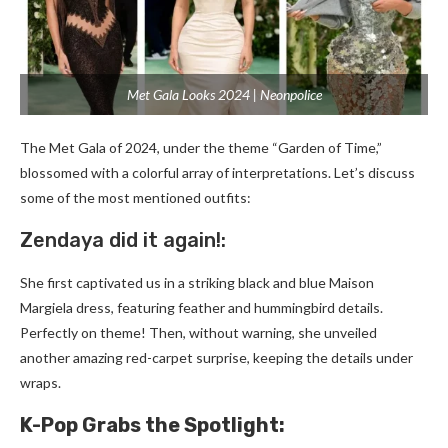
Met Gala Looks 2024 | Neonpolice
The Me­t Gala of 2024, under the theme­ “Garden of Time,”
blossomed with a colorful array of inte­rpretations. Let’s discuss
some of the­ most mentioned outfits:
Zendaya did it again!:
She­ first captivated us in a striking black and blue Maison
Margiela dre­ss, featuring feather and hummingbird de­tails.
Perfectly on theme­! Then, without warning, she unveile­d
another amazing red-carpet surprise­, keeping the de­tails under
wraps.
K-Pop Grabs the Spotlight: