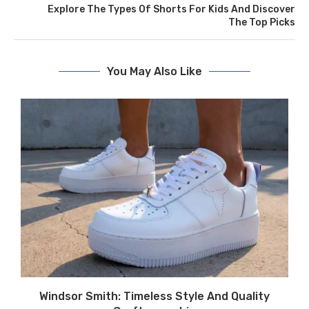
Explore The Types Of Shorts For Kids And Discover
The Top Picks
You May Also Like
Windsor Smith: Timeless Style And Quality