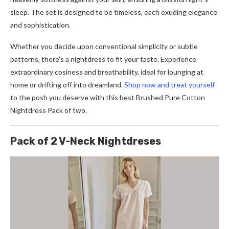
sleep. The set is designed to be timeless, each exuding elegance
and sophistication.
Whether you decide upon conventional simplicity or subtle
patterns, there’s a nightdress to fit your taste. Experience
extraordinary cosiness and breathability, ideal for lounging at
home or drifting off into dreamland.
Shop now and treat yourself
to the posh you deserve with this best Brushed Pure Cotton
Nightdress Pack of two.
Pack of 2 V-Neck Nightdreses