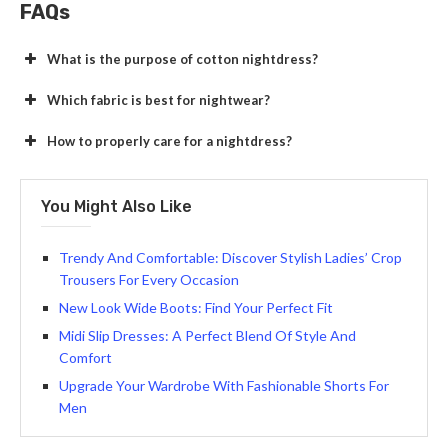
FAQs
What is the purpose of cotton nightdress?
Which fabric is best for nightwear?
How to properly care for a nightdress?
You Might Also Like
Trendy And Comfortable: Discover Stylish Ladies’ Crop
Trousers For Every Occasion
New Look Wide Boots: Find Your Perfect Fit
Midi Slip Dresses: A Perfect Blend Of Style And
Comfort
Upgrade Your Wardrobe With Fashionable Shorts For
Men