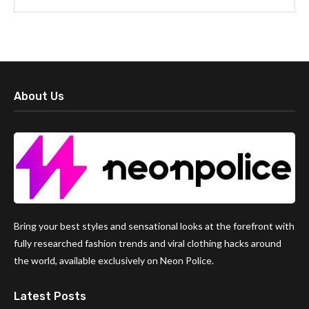
About Us
Bring your best styles and sensational looks at the forefront with
fully researched fashion trends and viral clothing hacks around
the world, available exclusively on Neon Police.
Latest Posts