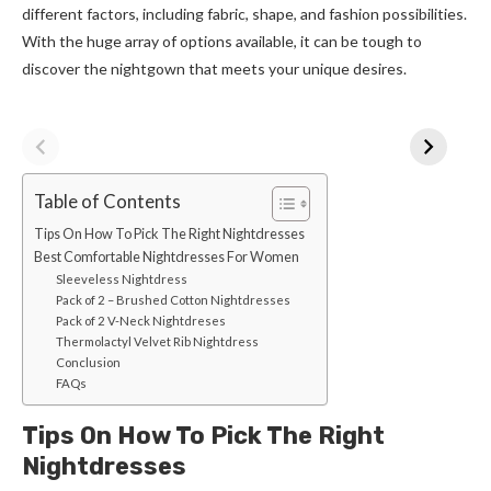
different factors, including fabric, shape, and fashion possibilities.
With the huge array of options available, it can be tough to
discover the nightgown that meets your unique desires.
Table of Contents
Tips On How To Pick The Right Nightdresses
Best Comfortable Nightdresses For Women
Sleeveless Nightdress
Pack of 2 – Brushed Cotton Nightdresses
Pack of 2 V-Neck Nightdreses
Thermolactyl Velvet Rib Nightdress
Conclusion
FAQs
Tips On How To Pick The Right
Nightdresses