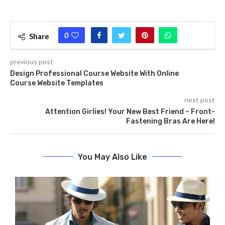
0
Share
previous post
Design Professional Course Website With Online
Course Website Templates
next post
Attention Girlies! Your New Best Friend – Front-
Fastening Bras Are Here!
You May Also Like