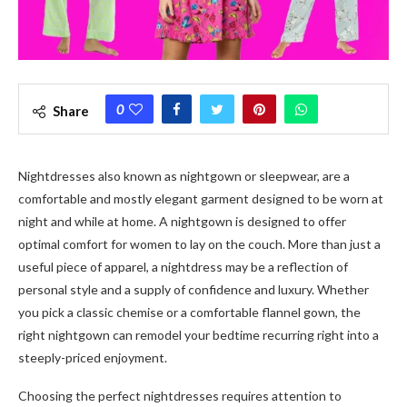
0
Share
Nightdresses also known as nightgown or sleepwear, are a
comfortable and mostly elegant garment designed to be worn at
night and while at home. A nightgown is designed to offer
optimal comfort for women to lay on the couch. More than just a
useful piece of apparel, a nightdress may be a reflection of
personal style and a supply of confidence and luxury. Whether
you pick a classic chemise or a comfortable flannel gown, the
right nightgown can remodel your bedtime recurring right into a
steeply-priced enjoyment.
Choosing the perfect nightdresses requires attention to