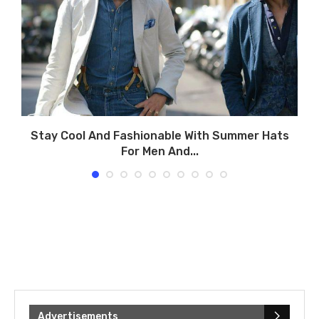
.
Stay Cool And Fashionable With Summer Hats
For Men And...
Advertisements