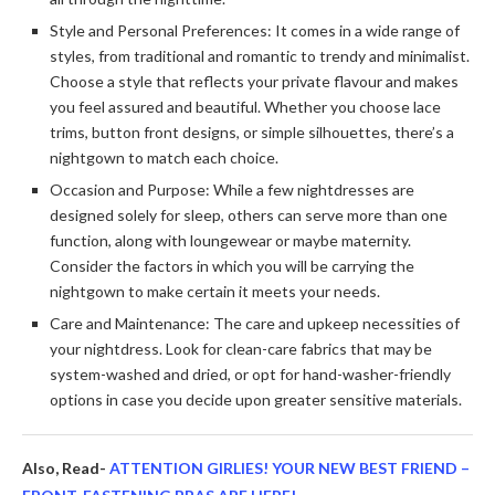
Style and Personal Preferences: It comes in a wide range of
styles, from traditional and romantic to trendy and minimalist.
Choose a style that reflects your private flavour and makes
you feel assured and beautiful. Whether you choose lace
trims, button front designs, or simple silhouettes, there’s a
nightgown to match each choice.
Occasion and Purpose: While a few nightdresses are
designed solely for sleep, others can serve more than one
function, along with loungewear or maybe maternity.
Consider the factors in which you will be carrying the
nightgown to make certain it meets your needs.
Care and Maintenance: The care and upkeep necessities of
your nightdress. Look for clean-care fabrics that may be
system-washed and dried, or opt for hand-washer-friendly
options in case you decide upon greater sensitive materials.
Also, Read-
ATTENTION GIRLIES! YOUR NEW BEST FRIEND –