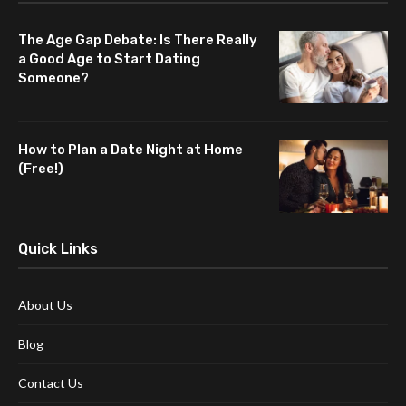
The Age Gap Debate: Is There Really
a Good Age to Start Dating
Someone?
How to Plan a Date Night at Home
(Free!)
Quick Links
About Us
Blog
Contact Us