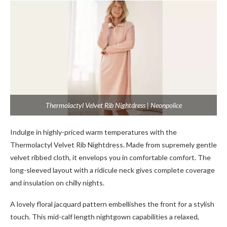
Thermolactyl Velvet Rib Nightdress | Neonpolice
Indulge in highly-priced warm temperatures with the
Thermolactyl Velvet Rib Nightdress. Made from supremely gentle
velvet ribbed cloth, it envelops you in comfortable comfort. The
long-sleeved layout with a ridicule neck gives complete coverage
and insulation on chilly nights.
A lovely floral jacquard pattern embellishes the front for a stylish
touch. This mid-calf length nightgown capabilities a relaxed,