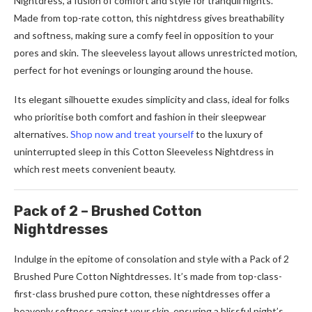
Nightdress, a fusion of comfort and style for tranquil nights.
Made from top-rate cotton, this nightdress gives breathability
and softness, making sure a comfy feel in opposition to your
pores and skin. The sleeveless layout allows unrestricted motion,
perfect for hot evenings or lounging around the house.
Its elegant silhouette exudes simplicity and class, ideal for folks
who prioritise both comfort and fashion in their sleepwear
alternatives.
Shop now and treat yourself
to the luxury of
uninterrupted sleep in this Cotton Sleeveless Nightdress in
which rest meets convenient beauty.
Pack of 2 – Brushed Cotton
Nightdresses
Indulge in the epitome of consolation and style with a Pack of 2
Brushed Pure Cotton Nightdresses. It’s made from top-class-
first-class brushed pure cotton, these nightdresses offer a
heavenly softness against your skin, ensuring a blissful night’s