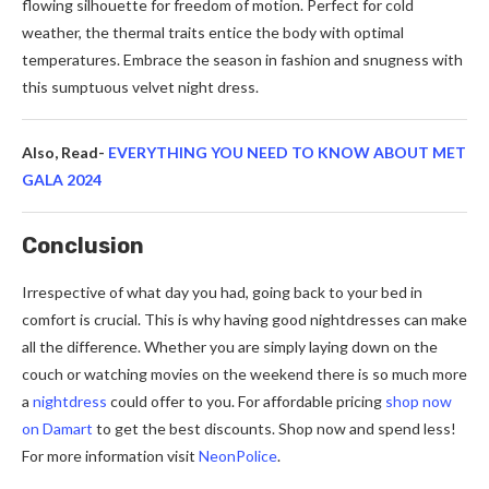
flowing silhouette for freedom of motion. Perfect for cold
weather, the thermal traits entice the body with optimal
temperatures. Embrace the season in fashion and snugness with
this sumptuous velvet night dress.
Also, Read-
EVERYTHING YOU NEED TO KNOW ABOUT MET
GALA 2024
Conclusion
Irrespective of what day you had, going back to your bed in
comfort is crucial. This is why having good nightdresses can make
all the difference. Whether you are simply laying down on the
couch or watching movies on the weekend there is so much more
a
nightdress
could offer to you. For affordable pricing
shop now
on Damart
to get the best discounts. Shop now and spend less!
For more information visit
NeonPolice
.