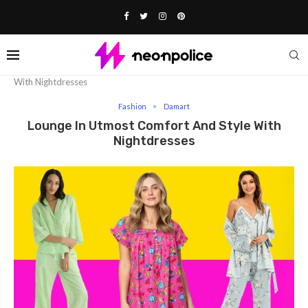
Home
Fashion
Lounge In Utmost Comfort And Style
With Nightdresses
Fashion
Damart
Lounge In Utmost Comfort And Style With
Nightdresses