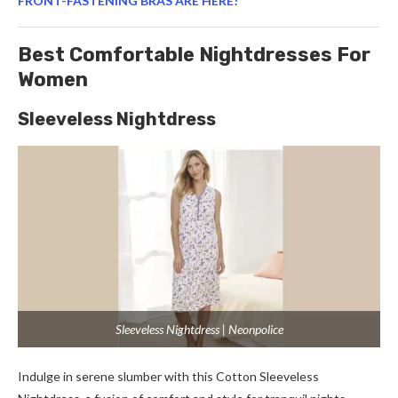
FRONT-FASTENING BRAS ARE HERE!
Best Comfortable Nightdresses For
Women
Sleeveless Nightdress
Sleeveless Nightdress | Neonpolice
Indulge in serene slumber with this Cotton Sleeveless