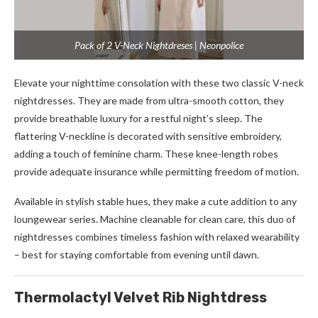
Pack of 2 V-Neck Nightdreses | Neonpolice
Elevate your nighttime consolation with these two classic V-neck
nightdresses. They are made from ultra-smooth cotton, they
provide breathable luxury for a restful night’s sleep. The
flattering V-neckline is decorated with sensitive embroidery,
adding a touch of feminine charm. These knee-length robes
provide adequate insurance while permitting freedom of motion.
Available in stylish stable hues, they make a cute addition to any
loungewear series. Machine cleanable for clean care, this duo of
nightdresses combines timeless fashion with relaxed wearability
– best for staying comfortable from evening until dawn.
Thermolactyl Velvet Rib Nightdress