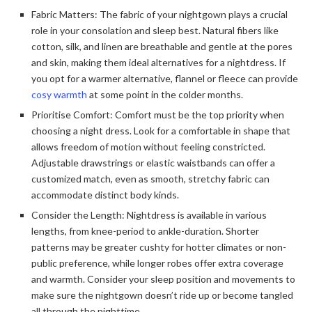
Fabric Matters: The fabric of your nightgown plays a crucial
role in your consolation and sleep best. Natural fibers like
cotton, silk, and linen are breathable and gentle at the pores
and skin, making them ideal alternatives for a nightdress. If
you opt for a warmer alternative, flannel or fleece can provide
cosy warmth
at some point in the colder months.
Prioritise Comfort: Comfort must be the top priority when
choosing a night dress. Look for a comfortable in shape that
allows freedom of motion without feeling constricted.
Adjustable drawstrings or elastic waistbands can offer a
customized match, even as smooth, stretchy fabric can
accommodate distinct body kinds.
Consider the Length: Nightdress is available in various
lengths, from knee-period to ankle-duration. Shorter
patterns may be greater cushty for hotter climates or non-
public preference, while longer robes offer extra coverage
and warmth. Consider your sleep position and movements to
make sure the nightgown doesn’t ride up or become tangled
all through the nighttime.