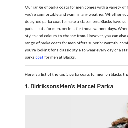
Our range of parka coats for men comes with a variety of 
you’re comfortable and warm in any weather. Whether you’re
designed parka coat to make a statement, Blacks have some
parka coats for men, perfect for those warmer days. When 
styles and colours to choose from. However, you can also 
range of parka coats for men offers superior warmth, comf
you’re looking for a classic style to wear every day or a 
parka
coat
for men at Blacks.
Here is a list of the top 5 parka coats for men on blacks t
1. DidriksonsMen’s Marcel Parka