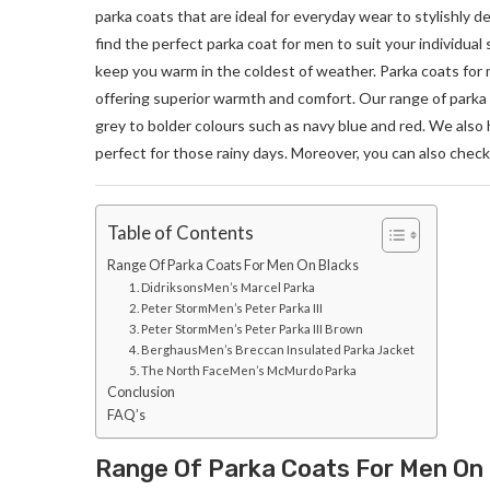
parka coats that are ideal for everyday wear to stylishly 
find the perfect parka coat for men to suit your individual 
keep you warm in the coldest of weather. Parka coats for 
offering superior warmth and comfort. Our range of parka c
grey to bolder colours such as navy blue and red. We also 
perfect for those rainy days. Moreover, you can also check 
Table of Contents
Range Of Parka Coats For Men On Blacks
1. DidriksonsMen’s Marcel Parka
2. Peter StormMen’s Peter Parka III
3. Peter StormMen’s Peter Parka III Brown
4. BerghausMen’s Breccan Insulated Parka Jacket
5. The North FaceMen’s McMurdo Parka
Conclusion
FAQ’s
Range Of Parka Coats For Men On