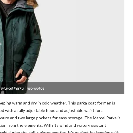
 Marcel Parka | neonpolice
eeping warm and dry in cold weather. This parka coat for men is
d with a fully adjustable hood and adjustable waist for a
losure and two large pockets for easy storage. The Marcel Parka is
ction from the elements. With its wind and water-resistant
 cold during the chilly winter months. It’s perfect for layering with