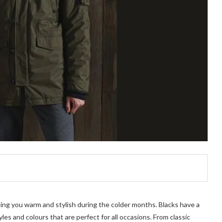
ping you warm and stylish during the colder months. Blacks have a
yles and colours that are perfect for all occasions. From classic