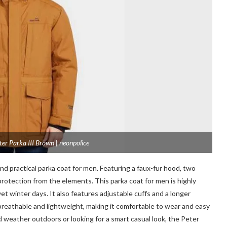
er Parka III Brown | neonpolice
nd practical parka coat for men. Featuring a faux-fur hood, two
rotection from the elements. This parka coat for men is highly
wet winter days. It also features adjustable cuffs and a longer
 breathable and lightweight, making it comfortable to wear and easy
d weather outdoors or looking for a smart casual look, the Peter