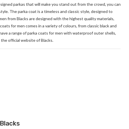
designed parkas that will make you stand out from the crowd, you can
style. The parka coat is a timeless and classic style, designed to
men from Blacks are designed with the highest quality materials,
oats for men comes in a variety of colours, from classic black and
have a range of parka coats for men with waterproof outer shells,
the official website of Blacks.
 Blacks