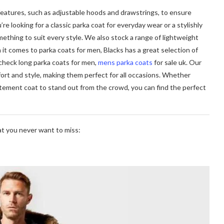
features, such as adjustable hoods and drawstrings, to ensure
 looking for a classic parka coat for everyday wear or a stylishly
thing to suit every style. We also stock a range of lightweight
it comes to parka coats for men, Blacks has a great selection of
check long parka coats for men,
mens parka coats
for sale uk. Our
ort and style, making them perfect for all occasions. Whether
statement coat to stand out from the crowd, you can find the perfect
hat you never want to miss: