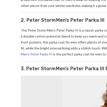
other pieces from your winter wardrobe, making it a great 
2. Peter StormMen’s Peter Parka III
The Peter Storm Men’s Peter Parka III is a classic parka c
a durable cotton-polyester blend to keep you warm and c
front pockets, this parka coat for men offers plenty of s
fit, while the bright internal lining adds a stylish touch. 
Men’s Peter Parka III
is the perfect parka coat for men to
3. Peter StormMen’s Peter Parka III