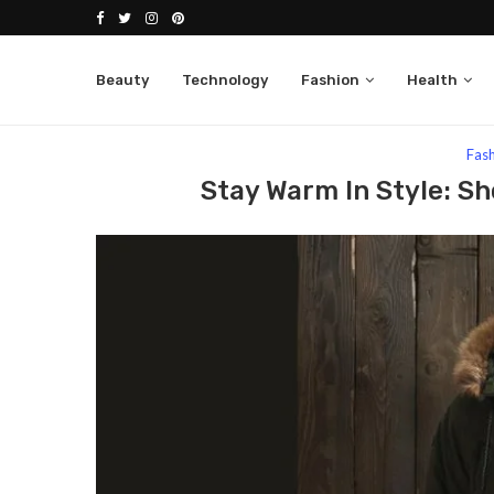
Beauty
Technology
Fashion
Health
Home
Fashion
Stay Warm In Style: Shop Mens P
Fas
Stay Warm In Style: S