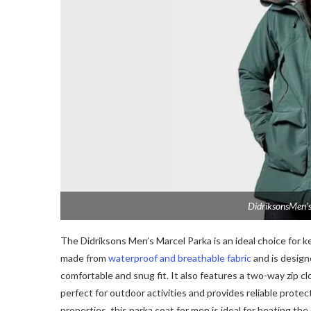
DidriksonsMen’s
The Didriksons Men’s Marcel Parka is an ideal choice for k
made from
waterproof and breathable fabric
and is designe
comfortable and snug fit. It also features a two-way zip c
perfect for outdoor activities and provides reliable prote
properties, this parka coat for men is ideal for beating the