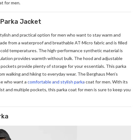
at for men.
 Parka Jacket
stylish and practical option for men who want to stay warm and
de from a waterproof and breathable AT-Micro fabric and is filled
cold temperatures. The high-performance synthetic material is
sulation provides warmth without bulk. The hood and adjustable
pockets provide plenty of storage for your essentials. This parka
 from walking and hiking to everyday wear. The Berghaus Men’s
ose who want a
comfortable and stylish parka
coat for men. With its
st and multiple pockets, this parka coat for men is sure to keep you
rka