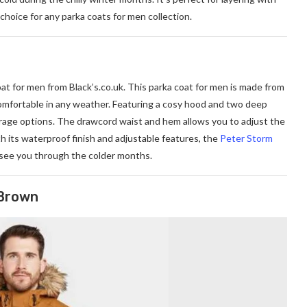
choice for any parka coats for men collection.
oat for men from Black’
s.co.uk
. This parka coat for men is made from
omfortable in any weather. Featuring a cosy hood and two deep
torage options. The drawcord waist and hem allows you to adjust the
With its waterproof finish and adjustable features, the
Peter Storm
 see you through the colder months.
 Brown