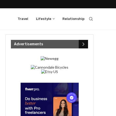
Travel
Lifestyle
Relationship
Advertisements