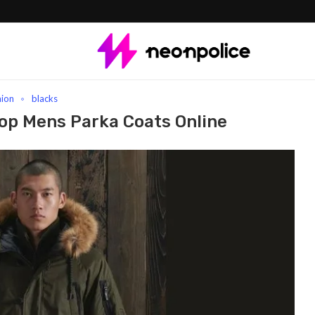
arka Coats Online
hion
blacks
hop Mens Parka Coats Online