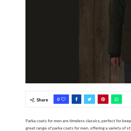
0
Share
Parka coats for men are timeless classics, perfect for kee
great range of parka coats for men, offering a variety of st