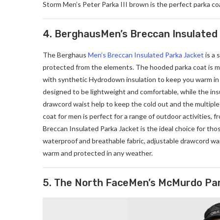
Storm Men’s Peter Parka III brown is the perfect parka co
4. BerghausMen’s Breccan Insulated
The Berghaus
Men’s Breccan Insulated Parka Jacket
is a 
protected from the elements. The hooded parka coat is ma
with synthetic Hydrodown insulation to keep you warm in 
designed to be lightweight and comfortable, while the in
drawcord waist help to keep the cold out and the multiple 
coat for men is perfect for a range of outdoor activities,
Breccan Insulated Parka Jacket is the ideal choice for th
waterproof and breathable fabric, adjustable drawcord wai
warm and protected in any weather.
5. The North FaceMen’s McMurdo Pa