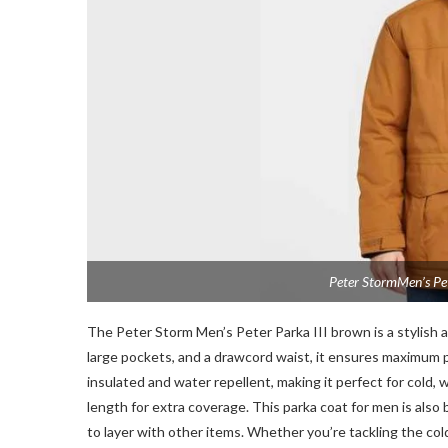
Peter StormMen’s Pet
The Peter Storm Men’s Peter Parka III brown is a stylish a
large pockets, and a drawcord waist, it ensures maximum p
insulated and water repellent, making it perfect for cold, 
length for extra coverage. This parka coat for men is also
to layer with other items. Whether you’re tackling the col